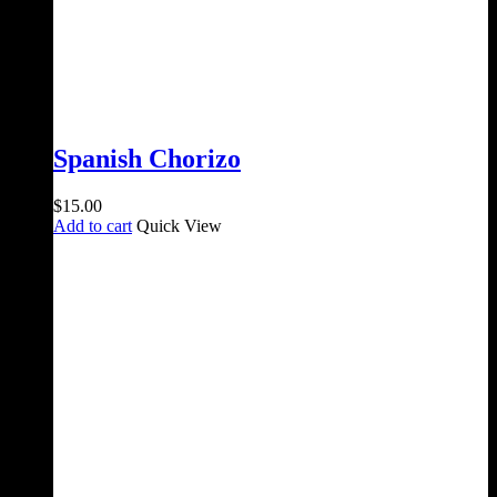
Spanish Chorizo
$
15.00
Add to cart
Quick View