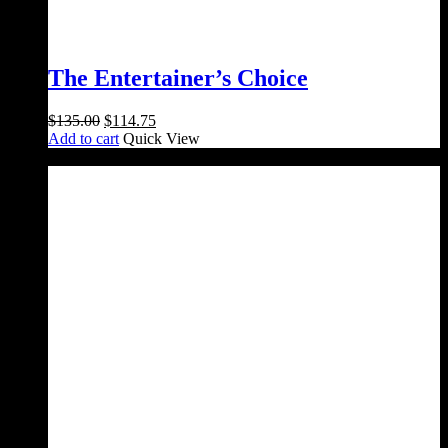
The Entertainer’s Choice
Original
Current
$
135.00
$
114.75
price
price
Add to cart
Quick View
was:
is:
Sale!
$135.00.
$114.75.