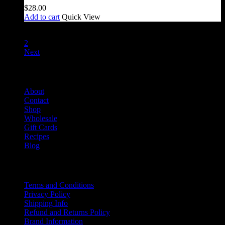
$
28.00
Add to cart
Quick View
1
2
Next
Salami Shack
About
Contact
Shop
Wholesale
Gift Cards
Recipes
Blog
Info
Terms and Conditions
Privacy Policy
Shipping Info
Refund and Returns Policy
Brand Information