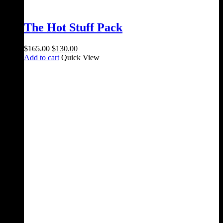
The Hot Stuff Pack
Original
Current
$
165.00
$
130.00
price
price
Add to cart
Quick View
was:
is:
$165.00.
$130.00.