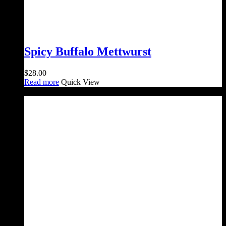
Spicy Buffalo Mettwurst
$
28.00
Read more
Quick View
Sale!