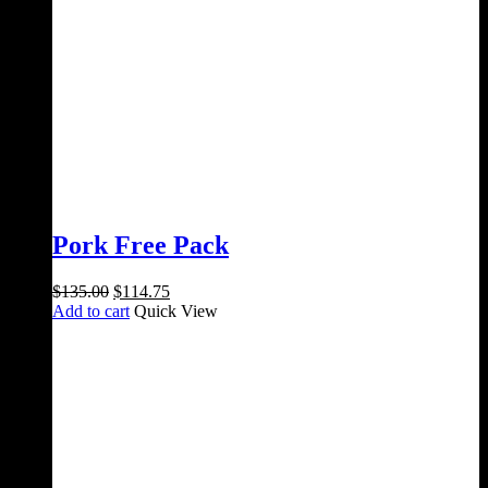
Pork Free Pack
Original
Current
$
135.00
$
114.75
price
price
Add to cart
Quick View
was:
is:
$135.00.
$114.75.