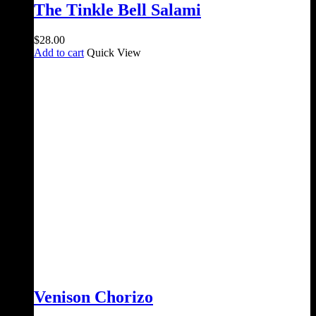
The Tinkle Bell Salami
$
28.00
Add to cart
Quick View
Venison Chorizo