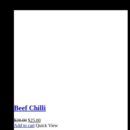
Sale!
Beef Chilli
Original
Current
$
28.00
$
25.00
price
price
Add to cart
Quick View