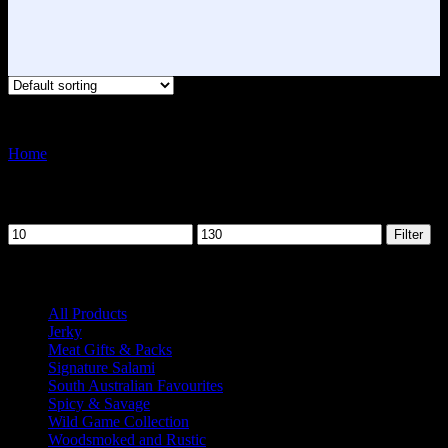
Showing 1–12 of 14 results
Home
Product Flavour
Chilli
Filter by price
Min
Max
Filter
price
price
Product categories
All Products
41
Jerky
3
Meat Gifts & Packs
6
Signature Salami
15
South Australian Favourites
5
Spicy & Savage
14
Wild Game Collection
9
Woodsmoked and Rustic
13