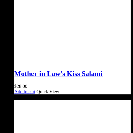
Mother in Law’s Kiss Salami
$
28.00
Add to cart
Quick View
Sale!