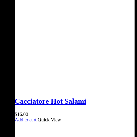
was:
is:
$28.00.
$25.00.
Cacciatore Hot Salami
$
16.00
Add to cart
Quick View