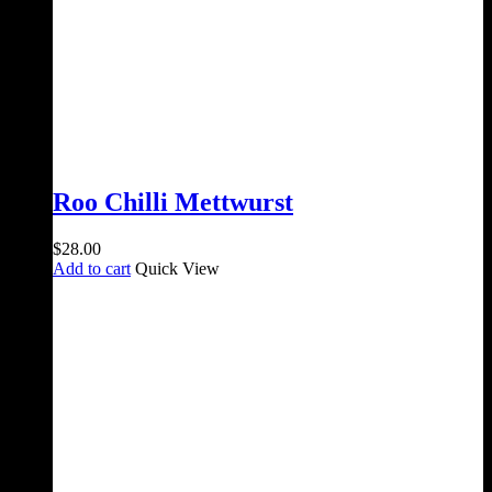
Roo Chilli Mettwurst
$
28.00
Add to cart
Quick View