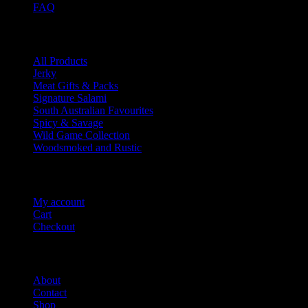
FAQ
Product categories
All Products
Jerky
Meat Gifts & Packs
Signature Salami
South Australian Favourites
Spicy & Savage
Wild Game Collection
Woodsmoked and Rustic
Account Info
My account
Cart
Checkout
Salami Shack
About
Contact
Shop