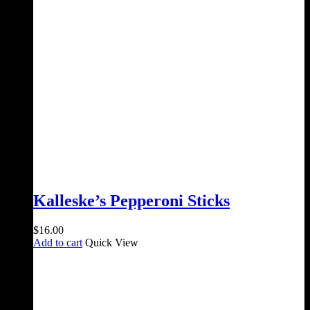
Kalleske’s Pepperoni Sticks
$
16.00
Add to cart
Quick View