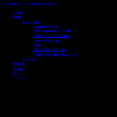
Close
Free shipping on orders over $125
Menu
Home
Shop
Categories
Signature Salami
Woodsmoked & Rustic
Wild Game Collection
Spicy & Savage
Jerky
Meat Gifts & Packs
South Australian Favourites
Recipes
Find Us
About
Blog
Contact
facebook
youtube
google-
plus
instagram
threads
phone
email