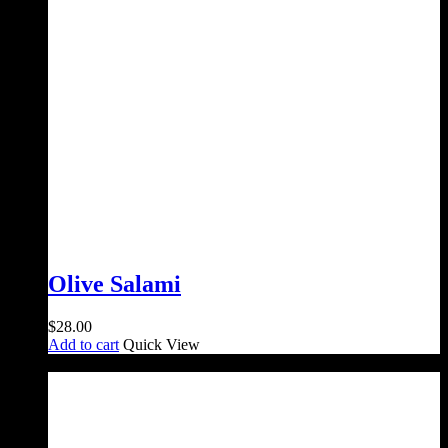
Olive Salami
$
28.00
Add to cart
Quick View
Sale!