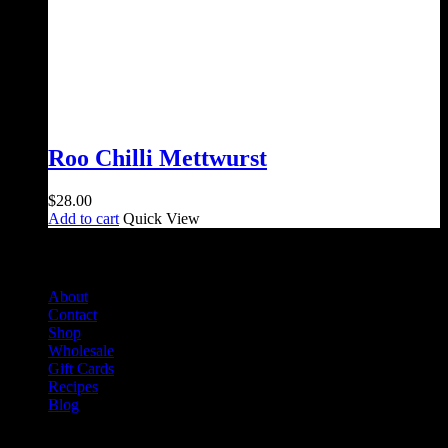
Roo Chilli Mettwurst
$
28.00
Add to cart
Quick View
Salami Shack
About
Contact
Shop
Wholesale
Gift Cards
Recipes
Blog
Info