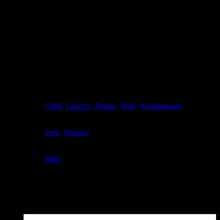
- Sugars
0.5g
2.4g
Sodium
188mg
942mg
* All values are averages.
* Keep refrigerated after opening.
Additional information
Flavour
Chilli
,
Chorizo
,
Pepper
,
Wild
,
Woodsmoked
Meat Type
Pork
,
Venison
Spice Level
Mild
Related products
Sale!