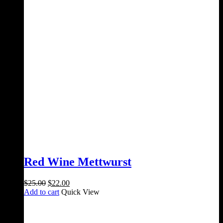
Red Wine Mettwurst
Original
Current
$
25.00
$
22.00
price
price
Add to cart
Quick View
was:
is:
$25.00.
$22.00.