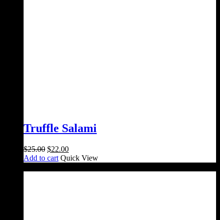
Truffle Salami
Original
Current
$
25.00
$
22.00
price
price
Add to cart
Quick View
was:
is:
Sale!
$25.00.
$22.00.