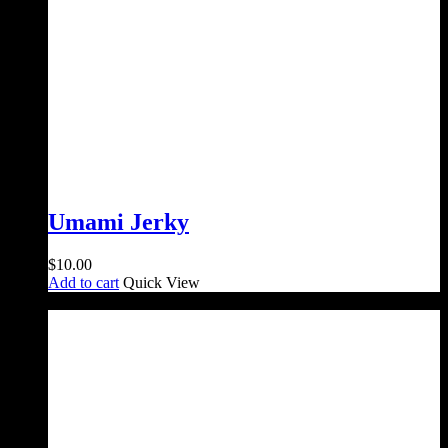
Umami Jerky
$
10.00
Add to cart
Quick View
Sale!