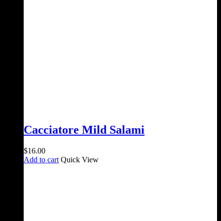
Cacciatore Mild Salami
$
16.00
Add to cart
Quick View