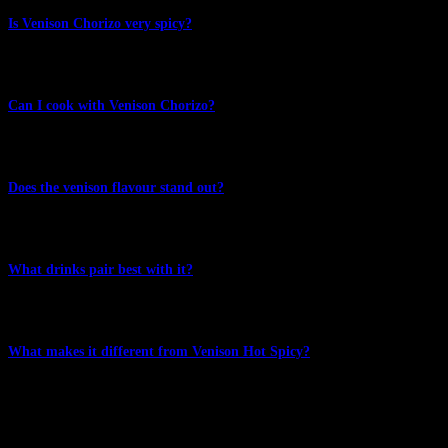
Is Venison Chorizo very spicy?
No. The focus is on traditional chorizo spice and flavour rather than
heat.
Can I cook with Venison Chorizo?
Absolutely. It works beautifully on pizza, in pasta dishes and
through fresh salads.
Does the venison flavour stand out?
Yes. The venison remains clearly present while the chorizo spices
add depth and character.
What drinks pair best with it?
Lagers, pale ales and medium-bodied red wines are excellent
companions.
What makes it different from Venison Hot Spicy?
Venison Chorizo focuses on traditional chorizo spices and versatility
in cooking, while Venison Hot Spicy highlights cayenne pepper and
a warming chilli finish.