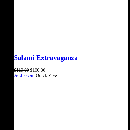
Salami Extravaganza
Original
Current
$
119.00
$
100.30
price
price
Add to cart
Quick View
was:
is:
$119.00.
$100.30.