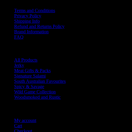
Terms and Conditions
Privacy Policy
Shipping Info
Refund and Returns Policy
Brand Information
FAQ
Product categories
All Products
Jerky
Meat Gifts & Packs
Signature Salami
South Australian Favourites
Spicy & Savage
Wild Game Collection
Woodsmoked and Rustic
Account Info
My account
Cart
Checkout