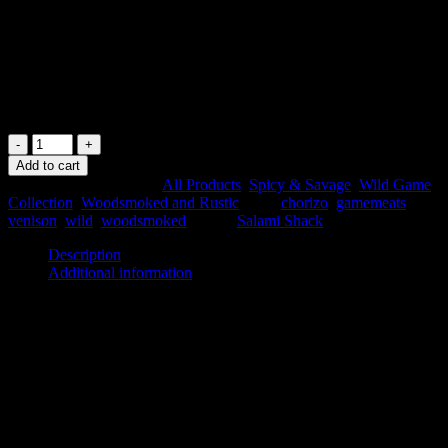
🌾 Gluten Free
🦌 Australian Venison
🍕 Perfect for Cooking
In stock
Venison
Chorizo
Add to cart
quantity
SKU:
VCH
Categories:
All Products
,
Spicy & Savage
,
Wild Game
Collection
,
Woodsmoked and Rustic
Tags:
chorizo
,
gamemeats
,
venison
,
wild
,
woodsmoked
Brand:
Salami Shack
Description
Additional information
Description
TASTE PROFILE
Venison Character 🦌🦌🦌🦌⚪
Chorizo Spice 🌿🌿🌿🌿⚪