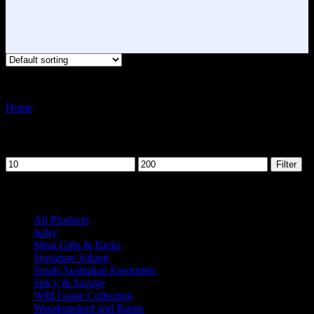
Showing all 6 results
Home
Meat Gifts & Packs
Filter by price
Min
Max
Filter
price
price
Product categories
All Products
41
Jerky
3
Meat Gifts & Packs
6
Signature Salami
15
South Australian Favourites
5
Spicy & Savage
14
Wild Game Collection
9
Woodsmoked and Rustic
13