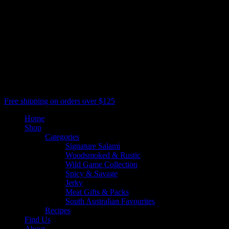
All Rights Reserved, Salami Shack
facebook
youtube
google-
plus
instagram
threads
phone
email
Close
Free shipping on orders over $125
Menu
Home
Shop
Categories
Signature Salami
Woodsmoked & Rustic
Wild Game Collection
Spicy & Savage
Jerky
Meat Gifts & Packs
South Australian Favourites
Recipes
Find Us
About