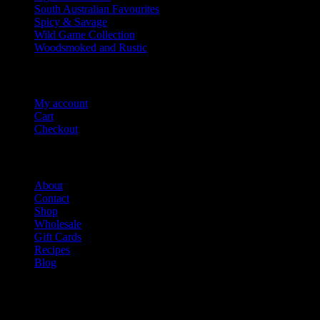
South Australian Favourites
Spicy & Savage
Wild Game Collection
Woodsmoked and Rustic
Account Info
My account
Cart
Checkout
Salami Shack
About
Contact
Shop
Wholesale
Gift Cards
Recipes
Blog
Salami Is Good