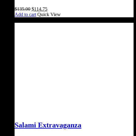
Original
Current
$
135.00
$
114.75
price
price
Add to cart
Quick View
was:
is:
Sale!
$135.00.
$114.75.
Salami Extravaganza