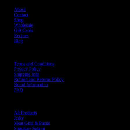
About
Contact
Shop
Wholesale
Gift Cards
Recipes
Blog
Info
Terms and Conditions
Privacy Policy
Shipping Info
Refund and Returns Policy
Brand Information
FAQ
Product categories
All Products
Jerky
Meat Gifts & Packs
Signature Salami