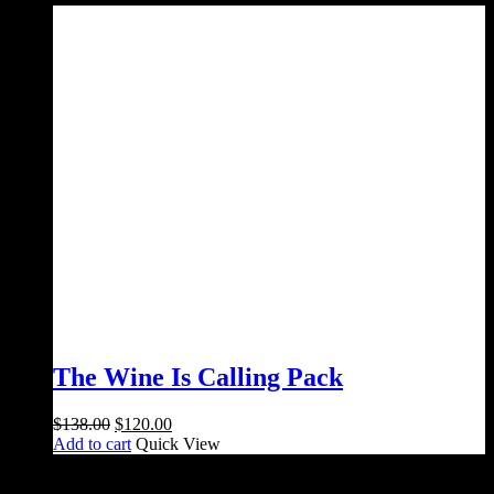
$165.00.
$130.00.
The Wine Is Calling Pack
Original
Current
$
138.00
$
120.00
price
price
Add to cart
Quick View
was:
is:
$138.00.
$120.00.
Salami Shack