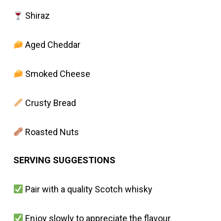
Shiraz
Aged Cheddar
Smoked Cheese
Crusty Bread
Roasted Nuts
SERVING SUGGESTIONS
Pair with a quality Scotch whisky
Enjoy slowly to appreciate the flavour