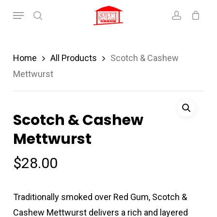
Skip
Menu
search
account
to
main
content
Home
All Products
Scotch & Cashew
Mettwurst
Scotch & Cashew
Mettwurst
$
28.00
Traditionally smoked over Red Gum, Scotch &
Cashew Mettwurst delivers a rich and layered