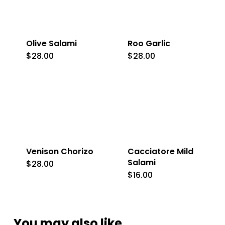
Olive Salami
Roo Garlic
$
28.00
$
28.00
Venison Chorizo
Cacciatore Mild
Salami
$
28.00
$
16.00
You may also like…