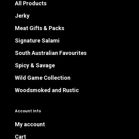
All Products
Jerky
Meat Gifts & Packs
Signature Salami
South Australian Favourites
Spicy & Savage
Wild Game Collection
Woodsmoked and Rustic
Account Info
My account
Cart