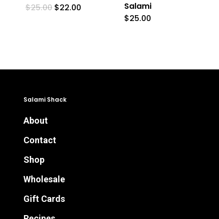
Salami
Original
Current
$
25.00
$
22.00
price
price
$
25.00
was:
is:
$25.00.
$22.00.
Salami Shack
About
Contact
Shop
Wholesale
Gift Cards
Recipes