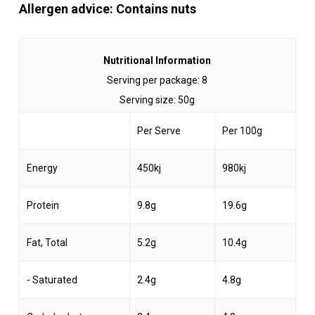
Allergen advice: Contains nuts
Nutritional Information
Serving per package: 8
Serving size: 50g
Per Serve
Per 100g
Energy
450kj
980kj
Protein
9.8g
19.6g
Fat, Total
5.2g
10.4g
- Saturated
2.4g
4.8g