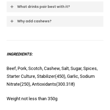
No. Scotch & Cashew focuses on richness,
subtle crunch of cashews, creating a rich and
What drinks pair best with it?
smoke and complexity rather than heat.
distinctive artisan salami perfect for
Scotch whisky, full-bodied reds and darker
entertaining.
Why add cashews?
craft beers are excellent companions.
Cashews contribute a smooth nutty character
that helps create a balanced and layered
flavour profile.
INGREDIENTS:
Beef, Pork, Scotch, Cashew, Salt, Sugar, Spices,
Starter Culture, Stabilizer(450), Garlic, Sodium
Nitrate(250), Antioxidants(300.318)
Weight not less than 350g