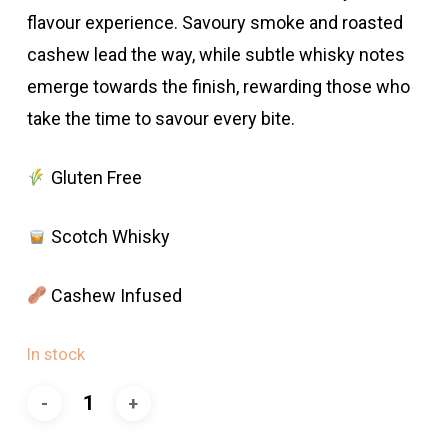
flavour experience. Savoury smoke and roasted
cashew lead the way, while subtle whisky notes
emerge towards the finish, rewarding those who
take the time to savour every bite.
Gluten Free
Scotch Whisky
Cashew Infused
In stock