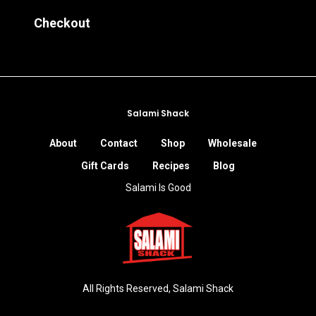
Checkout
Salami Shack
About
Contact
Shop
Wholesale
Gift Cards
Recipes
Blog
Salami Is Good
All Rights Reserved, Salami Shack