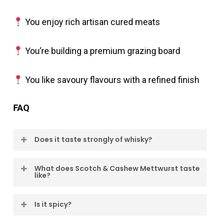
You enjoy rich artisan cured meats
You’re building a premium grazing board
You like savoury flavours with a refined finish
FAQ
Does it taste strongly of whisky?
No. The whisky appears gradually and adds
What does Scotch & Cashew Mettwurst taste
like?
depth to the finish rather than dominating the
flavour.
Scotch & Cashew Mettwurst combines the
Is it spicy?
smooth character of Scotch whisky with the