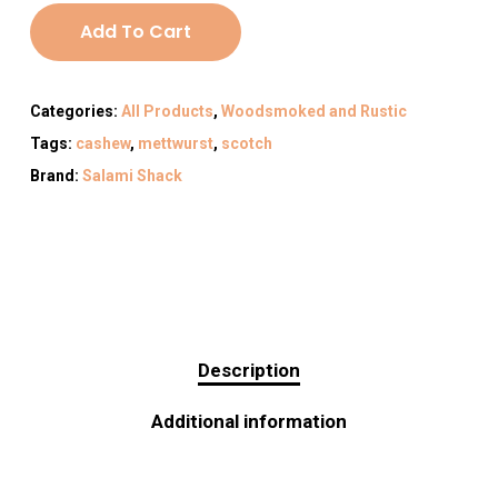
Add To Cart
Categories:
All Products
,
Woodsmoked and Rustic
Tags:
cashew
,
mettwurst
,
scotch
Brand:
Salami Shack
Description
Additional information