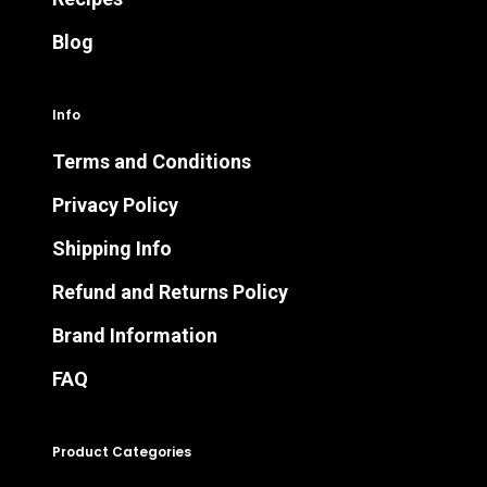
Blog
Info
Terms and Conditions
Privacy Policy
Shipping Info
Refund and Returns Policy
Brand Information
FAQ
Product Categories