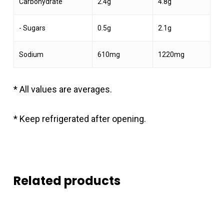
Carbohydrate
2.4g
4.8g
- Sugars
0.5g
2.1g
Sodium
610mg
1220mg
* All values are averages.
* Keep refrigerated after opening.
Related products