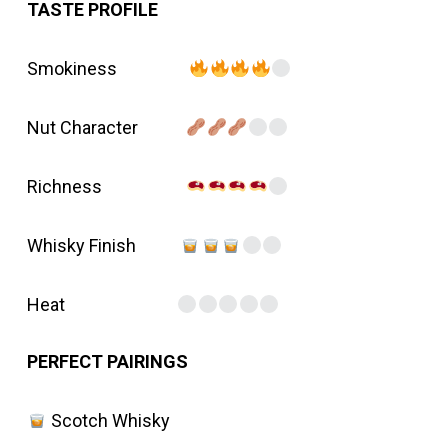
TASTE PROFILE
Smokiness
Nut Character
Richness
Whisky Finish
Heat
PERFECT PAIRINGS
Scotch Whisky