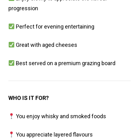
progression
Perfect for evening entertaining
Great with aged cheeses
Best served on a premium grazing board
WHO IS IT FOR?
You enjoy whisky and smoked foods
You appreciate layered flavours