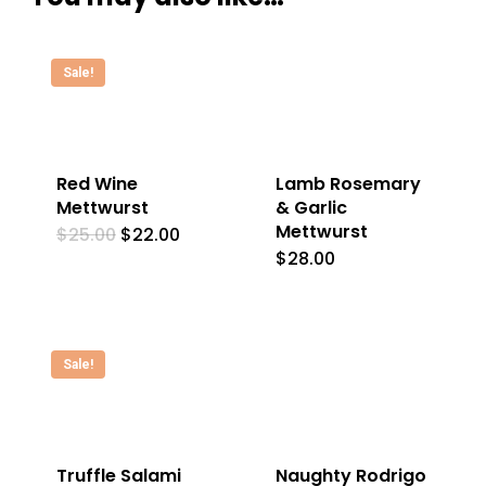
Sale!
Red Wine
Lamb Rosemary
Mettwurst
& Garlic
Mettwurst
Original
Current
$
25.00
$
22.00
price
price
$
28.00
was:
is:
$25.00.
$22.00.
Sale!
Truffle Salami
Naughty Rodrigo