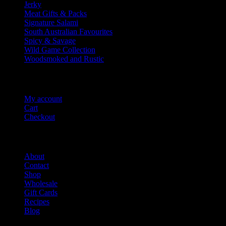
Jerky
Meat Gifts & Packs
Signature Salami
South Australian Favourites
Spicy & Savage
Wild Game Collection
Woodsmoked and Rustic
Account Info
My account
Cart
Checkout
Salami Shack
About
Contact
Shop
Wholesale
Gift Cards
Recipes
Blog