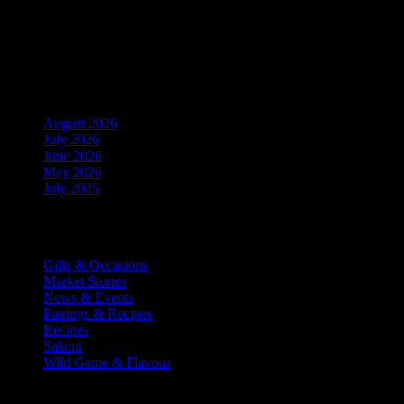
Upcoming Events
No events in this location
Archives
August 2026
July 2026
June 2026
May 2026
July 2025
Categories
Gifts & Occasions
Market Stories
News & Events
Pairings & Recipes
Recipes
Salami
Wild Game & Flavour