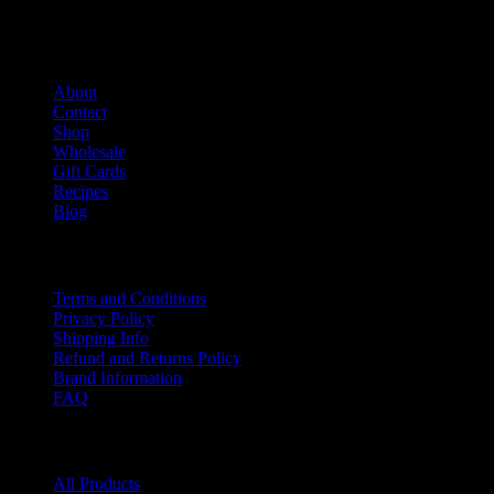
Salami Shack
About
Contact
Shop
Wholesale
Gift Cards
Recipes
Blog
Info
Terms and Conditions
Privacy Policy
Shipping Info
Refund and Returns Policy
Brand Information
FAQ
Product categories
All Products