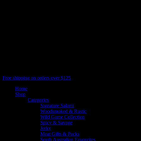
Salami Is Good
All Rights Reserved, Salami Shack
facebook
youtube
google-
plus
instagram
threads
phone
email
Close
Free shipping on orders over $125
Menu
Home
Shop
Categories
Signature Salami
Woodsmoked & Rustic
Wild Game Collection
Spicy & Savage
Jerky
Meat Gifts & Packs
South Australian Favourites